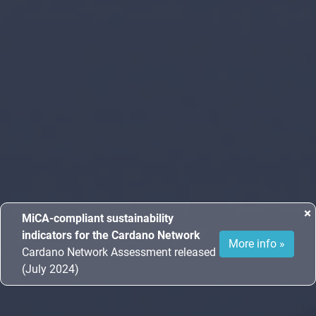
×
MiCA-compliant sustainability
indicators for the Cardano Network
More info »
Cardano Network Assessment released
(July 2024)