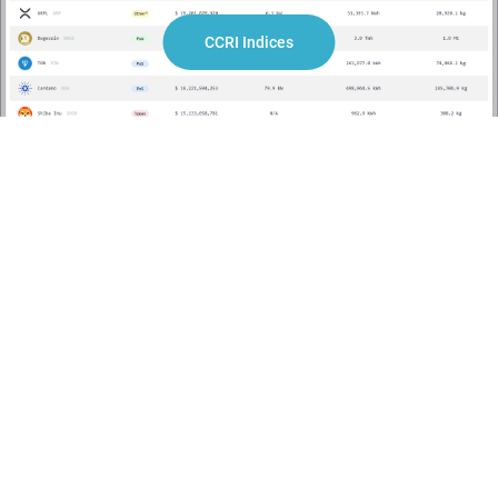
Building on our insights