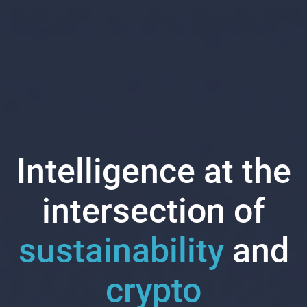
Intelligence at the
intersection of
sustainability
and
crypto